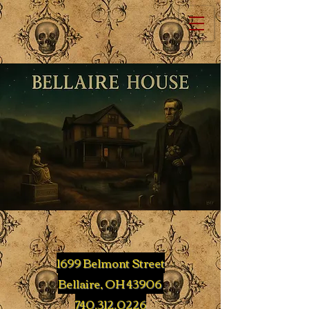
1699 Belmont Street
Bellaire, OH 43906
740.312.0226